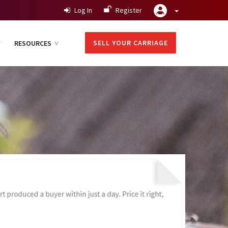
Log In
Register
SELL YOUR CARRIAGE
RESOURCES