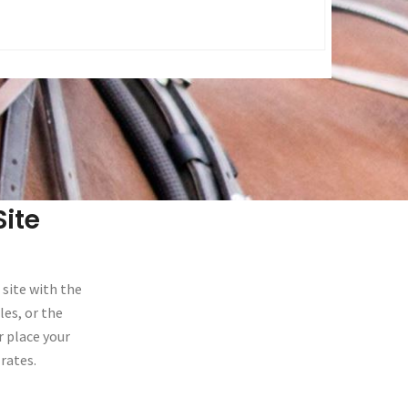
ite
 site with the
les, or the
r place your
rates.