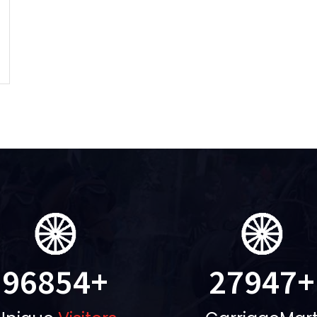
96854
+
27947
+