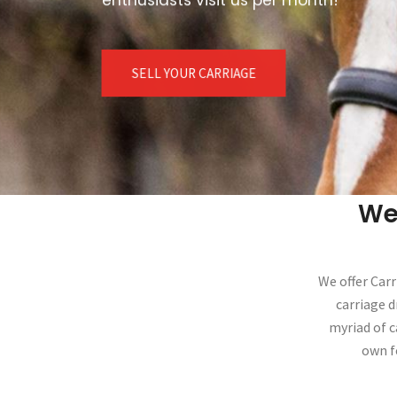
SELL YOUR CARRIAGE
We
We offer Carr
carriage d
myriad of c
own f