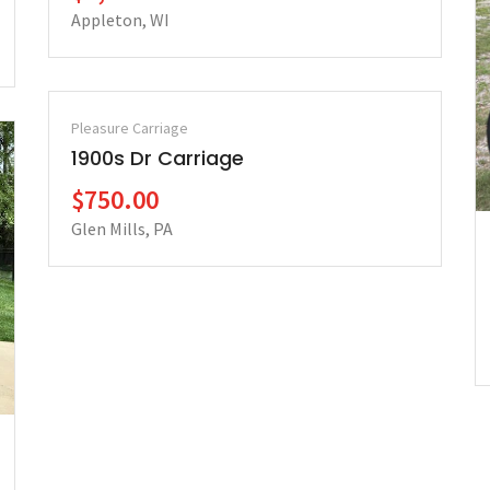
Appleton, WI
Pleasure Carriage
1900s Dr Carriage
$750.00
Glen Mills, PA