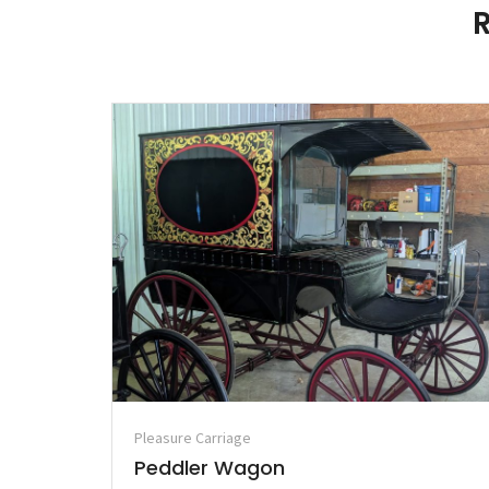
Pleasure Carriage
Peddler Wagon