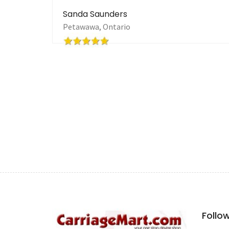
very first person that took the time to come and 
inquiries in that timeframe and really feel that 
for what it cost to list it. I urge ANYONE even t
selling a carriage or equipment to try this venue
so strongly believe in their effective marketing
harness set!
Barbara Marcius
-one very happy customer!
Follo