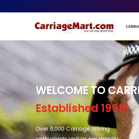
CARRIA
WELCOME TO CARR
Established 1998!
Over 8,000 Carriage driving
enthusiasts visit us per month!