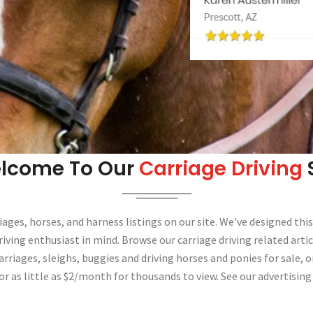
lcome To Our
Carriage Driving
S
iages, horses, and harness listings on our site. We've designed this
riving enthusiast in mind. Browse our carriage driving related artic
arriages, sleighs, buggies and driving horses and ponies for sale, o
or as little as $2/month for thousands to view. See our advertising 