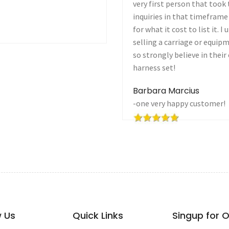
see it! I had lots of
want to be part of your site
it was one heck of a value
Joanne Brower
oying with the idea of
Alvord, TX
 first before anyone else. I
 that I'm now going to sell a
w Us
Quick Links
Singup for 