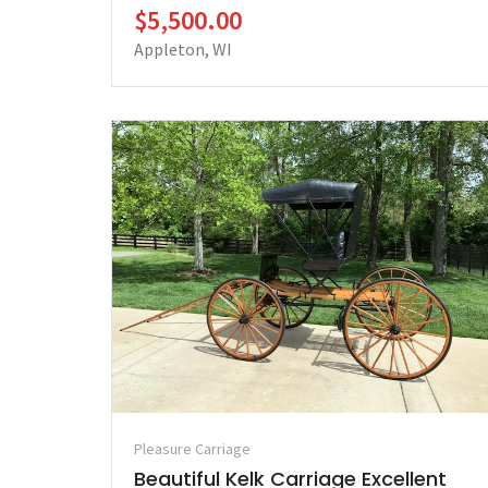
$5,500.00
Appleton, WI
Pleasure Carriage
Beautiful Kelk Carriage Excellent