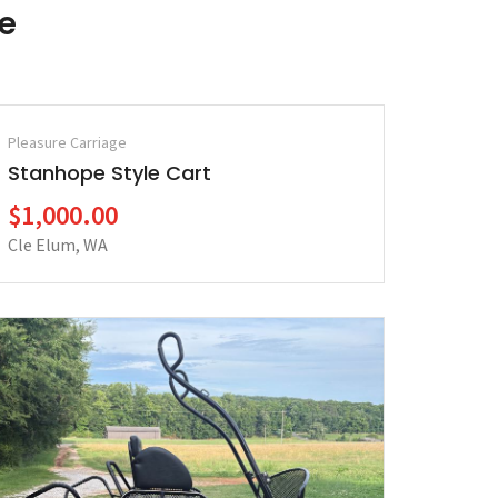
le
Pleasure Carriage
Stanhope Style Cart
$1,000.00
Cle Elum, WA