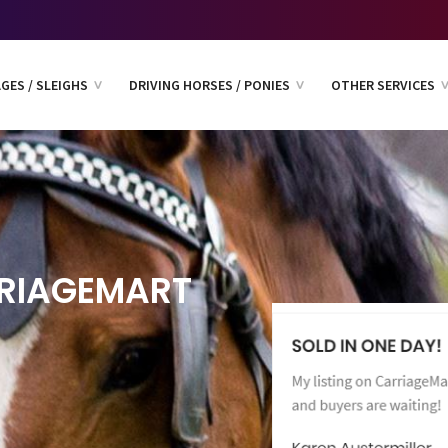
GES / SLEIGHS
DRIVING HORSES / PONIES
OTHER SERVICES
RIAGEMART