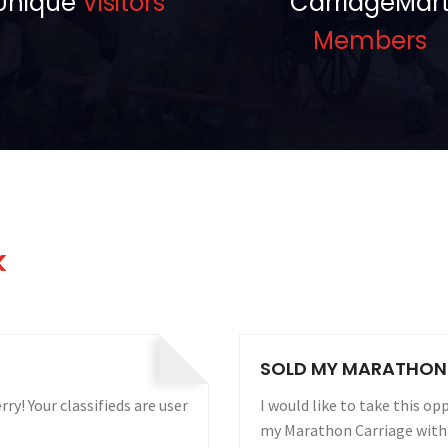
Unique
Visitors
CarriageMar
Members
k
 WEEKS!
CARRIAGE FOR RENT 
Carriagemart.com for selling
Sure do want to renew!!! Your
ng my ad. It sold to the
presence is always near the 