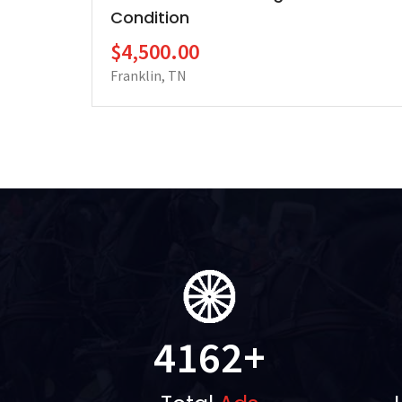
Condition
$4,500.00
Franklin, TN
4162
+