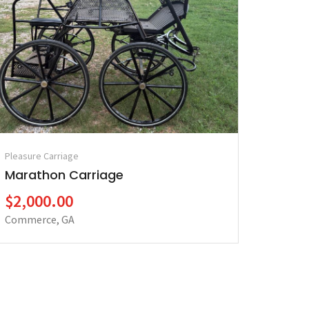
Pleasure Carriage
Marathon Carriage
$2,000.00
Commerce, GA