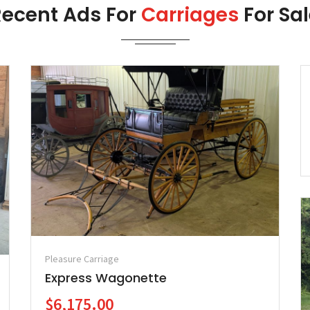
Recent Ads For
Carriages
For Sa
Pleasure Carriage
Express Wagonette
$6,175.00