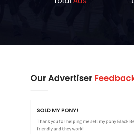
Total
Ads
Our Advertiser
Feedbac
SOLD MY MARATHON CARRIAGE IN 2
are user
I would like to take this opportunity to thank 
my Marathon Carriage within two weeks of placi